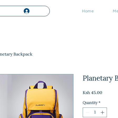
Home
Me
Log In
anetary Backpack
Planetary 
Price
Ksh 45.00
Quantity
*