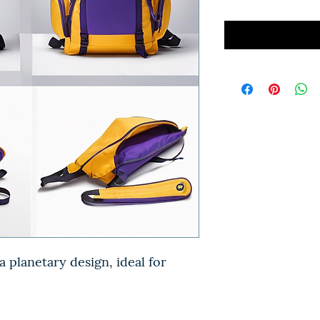
 planetary design, ideal for 