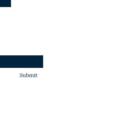
+254 769003126
spacesocietyofk
Constitution
Submit