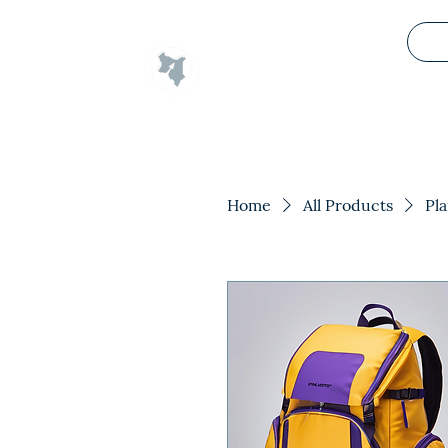
Space Society of Kenya
Home
All Products
Pl