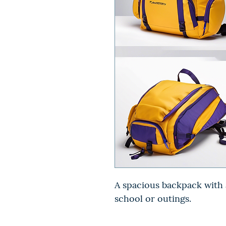
A spacious backpack with a
school or outings.