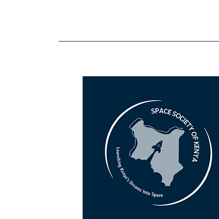
Space Society Kenya