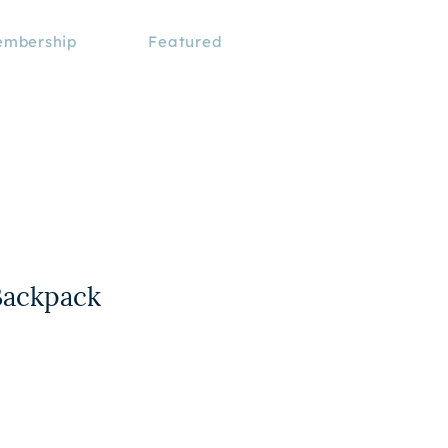
mbership
Featured
Backpack