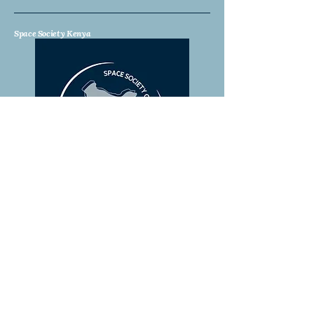
Space Society Kenya
Stay Connected with Us
Email
*
Yes, subscribe me to your 
newsletter.
*