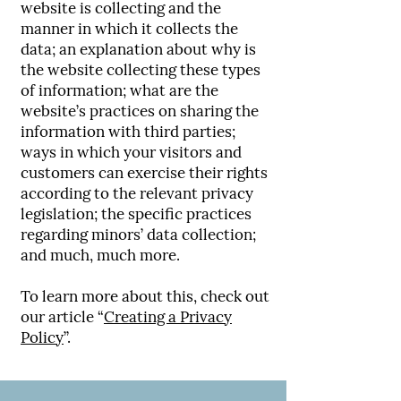
website is collecting and the
manner in which it collects the
data; an explanation about why is
the website collecting these types
of information; what are the
website’s practices on sharing the
information with third parties;
ways in which your visitors and
customers can exercise their rights
according to the relevant privacy
legislation; the specific practices
regarding minors’ data collection;
and much, much more.
To learn more about this, check out
our article “
Creating a Privacy
Policy
”.