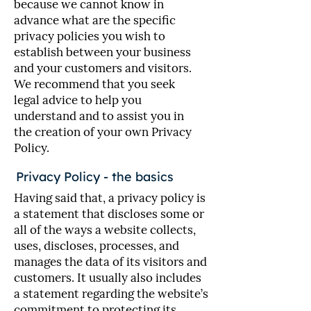
because we cannot know in
advance what are the specific
privacy policies you wish to
establish between your business
and your customers and visitors.
We recommend that you seek
legal advice to help you
understand and to assist you in
the creation of your own Privacy
Policy.
Privacy Policy - the basics
Having said that, a privacy policy is
a statement that discloses some or
all of the ways a website collects,
uses, discloses, processes, and
manages the data of its visitors and
customers. It usually also includes
a statement regarding the website’s
commitment to protecting its