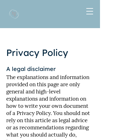
Privacy Policy
A legal disclaimer
The explanations and information
provided on this page are only
general and high-level
explanations and information on
how to write your own document
of a Privacy Policy. You should not
rely on this article as legal advice
or as recommendations regarding
what you should actually do,