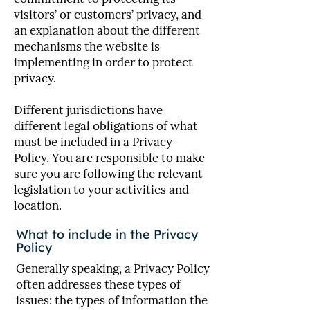
visitors’ or customers’ privacy, and
an explanation about the different
mechanisms the website is
implementing in order to protect
privacy.
Different jurisdictions have
different legal obligations of what
must be included in a Privacy
Policy. You are responsible to make
sure you are following the relevant
legislation to your activities and
location.
What to include in the Privacy
Policy
Generally speaking, a Privacy Policy
often addresses these types of
issues: the types of information the