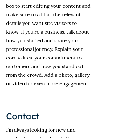
box to start editing your content and
make sure to add all the relevant
details you want site visitors to
know. If you’re a business, talk about
how you started and share your
professional journey. Explain your
core values, your commitment to
customers and how you stand out
from the crowd. Add a photo, gallery
or video for even more engagement.
Contact
I'm always looking for new and