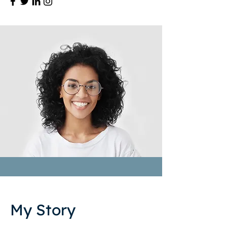
My Story