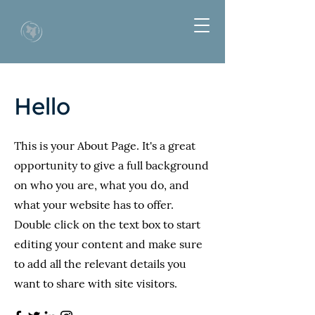
Hello
This is your About Page. It's a great
opportunity to give a full background
on who you are, what you do, and
what your website has to offer.
Double click on the text box to start
editing your content and make sure
to add all the relevant details you
want to share with site visitors.