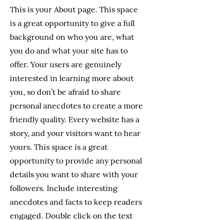
This is your About page. This space
is a great opportunity to give a full
background on who you are, what
you do and what your site has to
offer. Your users are genuinely
interested in learning more about
you, so don’t be afraid to share
personal anecdotes to create a more
friendly quality. Every website has a
story, and your visitors want to hear
yours. This space is a great
opportunity to provide any personal
details you want to share with your
followers. Include interesting
anecdotes and facts to keep readers
engaged.
Double click on the text