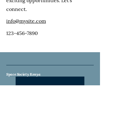
exciting opportunities. Let's
connect.
info@mysite.com
123-456-7890
Space Society Kenya